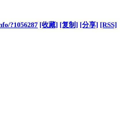
nfo/?1056287
[收藏]
[复制]
[分享]
[RSS]